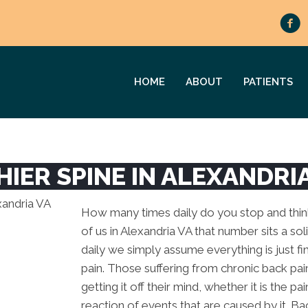
HOME
ABOUT
PATIENTS
HIER SPINE IN ALEXANDRI
How many times daily do you stop and think 
of us in Alexandria VA that number sits a sol
daily we simply assume everything is just fi
pain. Those suffering from chronic back pain 
getting it off their mind, whether it is the pa
reaction of events that are caused by it. Ba