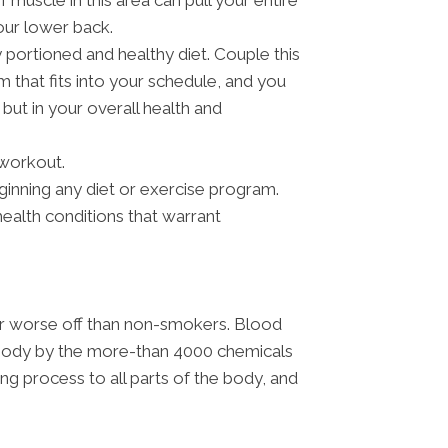
muscle in this area can pull your entire
our lower back.
 portioned and healthy diet. Couple this
m that fits into your schedule, and you
 but in your overall health and
 workout.
ginning any diet or exercise program.
ealth conditions that warrant
far worse off than non-smokers. Blood
e body by the more-than 4000 chemicals
ling process to all parts of the body, and