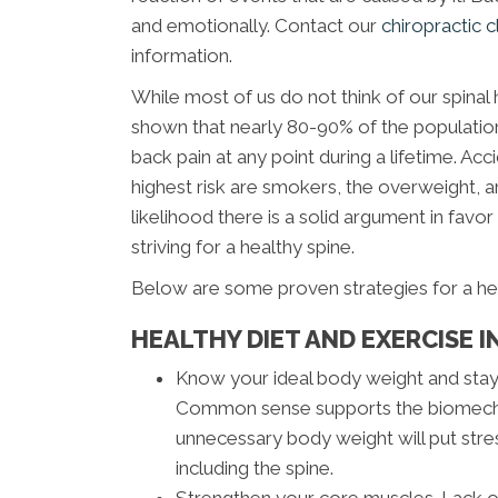
and emotionally. Contact our
chiropractic c
information.
While most of us do not think of our spinal h
shown that nearly 80-90% of the population 
back pain at any point during a lifetime. Ac
highest risk are smokers, the overweight, an
likelihood there is a solid argument in favor 
striving for a healthy spine.
Below are some proven strategies for a he
HEALTHY DIET AND EXERCISE I
Know your ideal body weight and stay 
Common sense supports the biomechan
unnecessary body weight will put stre
including the spine.