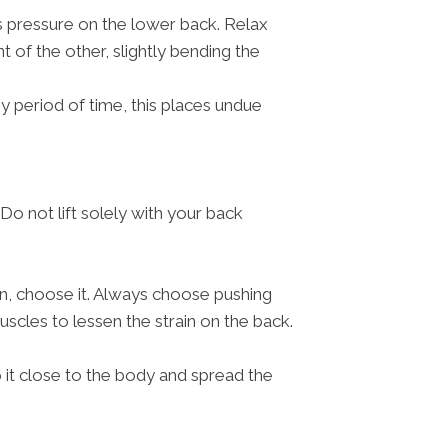
s pressure on the lower back. Relax
t of the other, slightly bending the
ny period of time, this places undue
Do not lift solely with your back
ion, choose it. Always choose pushing
scles to lessen the strain on the back.
ep it close to the body and spread the