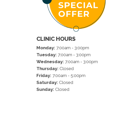
CLINIC HOURS
Monday:
7:00am - 3:00pm
Tuesday:
7:00am - 3:00pm
Wednesday:
7:00am - 3:00pm
Thursday:
Closed
Friday:
7:00am - 5:00pm
Saturday:
Closed
Sunday:
Closed