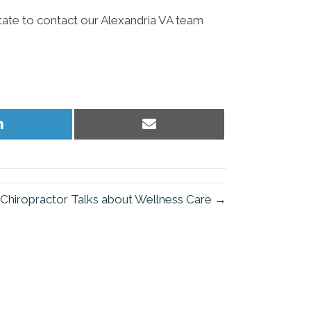
itate to contact our Alexandria VA team
Share
Share
on
on
LinkedIn
Email
 Chiropractor Talks about Wellness Care →