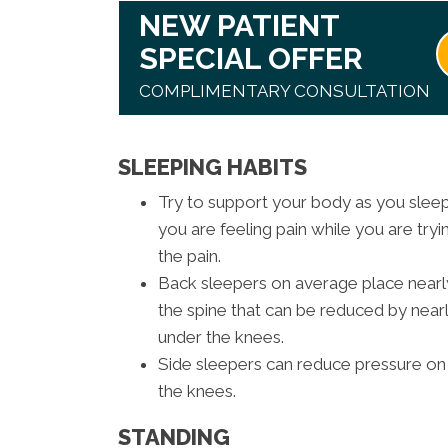
NEW PATIENT
SPECIAL OFFER
COMPLIMENTARY CONSULTATION
SLEEPING HABITS
Try to support your body as you sleep. 
you are feeling pain while you are tryin
the pain.
Back sleepers on average place nearl
the spine that can be reduced by nearly
under the knees.
Side sleepers can reduce pressure on 
the knees.
STANDING