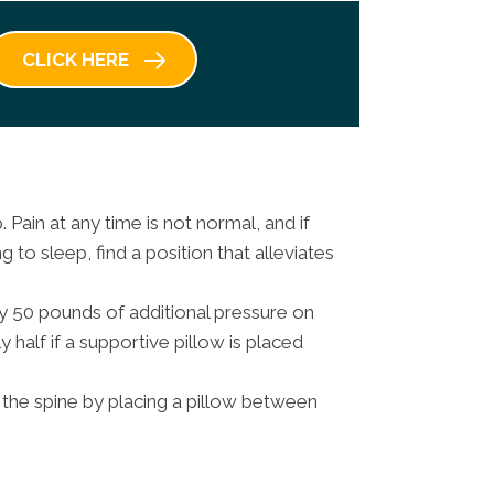
CLICK HERE
Pain at any time is not normal, and if
g to sleep, find a position that alleviates
y 50 pounds of additional pressure on
 half if a supportive pillow is placed
the spine by placing a pillow between