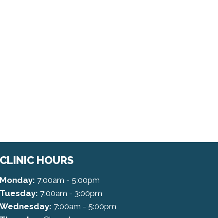
CLINIC HOURS
Monday:
7:00am - 5:00pm
Tuesday:
7:00am - 3:00pm
Wednesday:
7:00am - 5:00pm