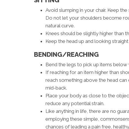
SITTING
Avoid slumping in your chair. Keep the
Do not let your shoulders become rou
natural curve.
Knees should be slightly higher than th
Keep the head up and looking straight
BENDING/REACHING
Bend the legs to pick up items below w
If reaching for an item higher than shou
reach something above the head can ca
mid-back.
Place your body as close to the objec
reduce any potential strain.
Like anything in life, there are no guar
employing these simple, commonsense 
chances of leading a pain free, healthy 