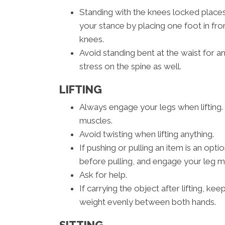
Standing with the knees locked place
your stance by placing one foot in fron
knees.
Avoid standing bent at the waist for a
stress on the spine as well.
LIFTING
Always engage your legs when lifting. 
muscles.
Avoid twisting when lifting anything.
If pushing or pulling an item is an opt
before pulling, and engage your leg mu
Ask for help.
If carrying the object after lifting, ke
weight evenly between both hands.