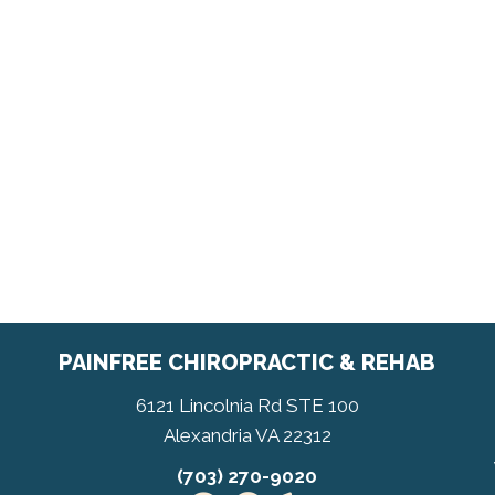
PAINFREE CHIROPRACTIC & REHAB
6121 Lincolnia Rd STE 100
Alexandria VA 22312
(703) 270-9020