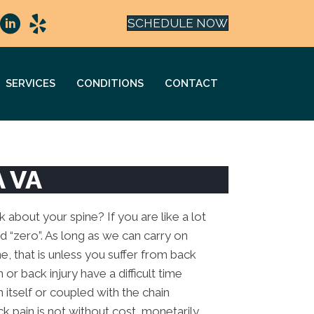
SCHEDULE NOW
SERVICES
CONDITIONS
CONTACT
A VA
about your spine? If you are like a lot
id “zero”. As long as we can carry on
ne, that is unless you suffer from back
or back injury have a difficult time
in itself or coupled with the chain
ck pain is not without cost, monetarily