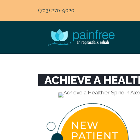
(703) 270-9020
ACHIEVE A HEALT