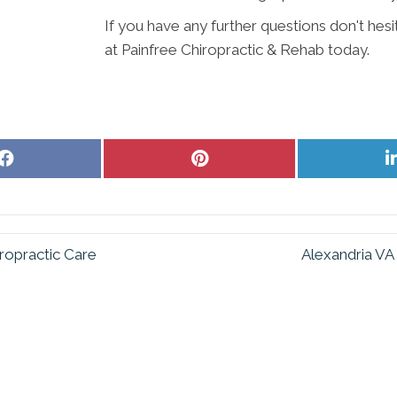
If you have any further questions don't hes
at Painfree Chiropractic & Rehab today.
Share
Share
on
on
Facebook
Pinterest
ropractic Care
Alexandria VA