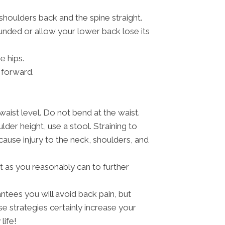
 shoulders back and the spine straight.
nded or allow your lower back lose its
e hips.
 forward.
aist level. Do not bend at the waist.
lder height, use a stool. Straining to
use injury to the neck, shoulders, and
t as you reasonably can to further
antees you will avoid back pain, but
strategies certainly increase your
life!