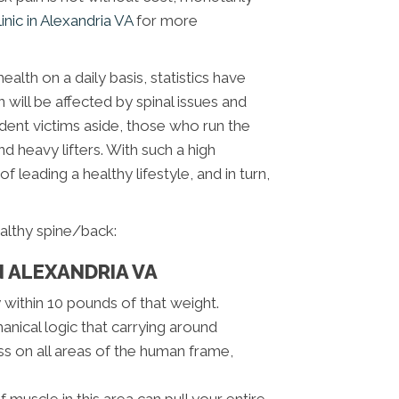
linic in Alexandria VA
for more
ealth on a daily basis, statistics have
will be affected by spinal issues and
cident victims aside, those who run the
d heavy lifters. With such a high
of leading a healthy lifestyle, and in turn,
althy spine/back:
N ALEXANDRIA VA
within 10 pounds of that weight.
ical logic that carrying around
ss on all areas of the human frame,