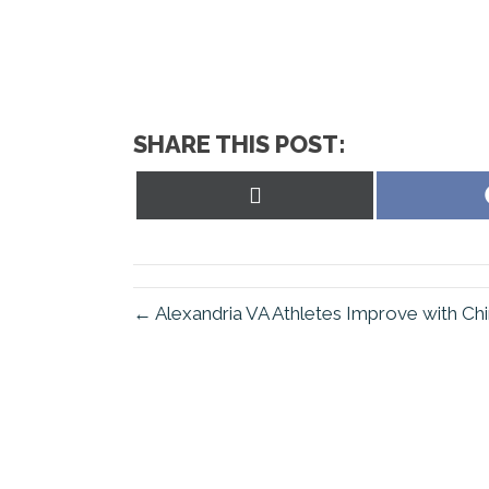
SHARE THIS POST:
Share
on
X
(Twitter)
← Alexandria VA Athletes Improve with Chi