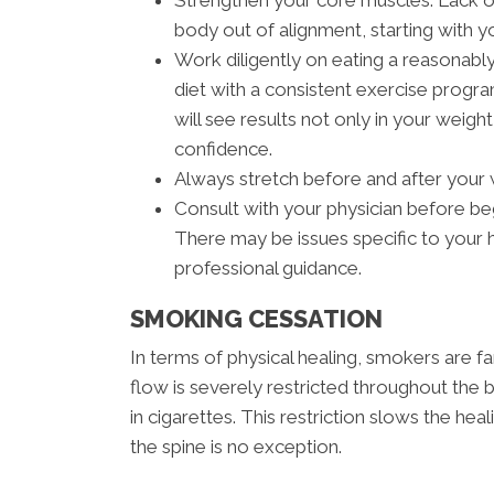
Strengthen your core muscles. Lack of 
body out of alignment, starting with y
Work diligently on eating a reasonably
diet with a consistent exercise progra
will see results not only in your weight
confidence.
Always stretch before and after your
Consult with your physician before be
There may be issues specific to your h
professional guidance.
SMOKING CESSATION
In terms of physical healing, smokers are 
flow is severely restricted throughout th
in cigarettes. This restriction slows the hea
the spine is no exception.