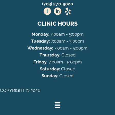
(703) 270-9020
CLINIC HOURS
Monday:
7:00am - 5:00pm
Tuesday:
7:00am - 3:00pm
Wednesday:
7:00am - 5:00pm
Thursday:
Closed
Friday:
7:00am - 5:00pm
Saturday:
Closed
Sunday:
Closed
COPYRIGHT © 2026