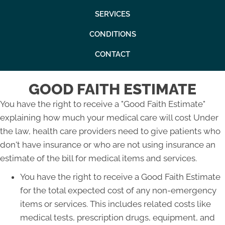
SERVICES
CONDITIONS
CONTACT
GOOD FAITH ESTIMATE
You have the right to receive a "Good Faith Estimate"
explaining how much your medical care will cost Under
the law, health care providers need to give patients who
don't have insurance or who are not using insurance an
estimate of the bill for medical items and services.
You have the right to receive a Good Faith Estimate
for the total expected cost of any non-emergency
items or services. This includes related costs like
medical tests, prescription drugs, equipment, and