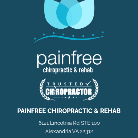
PAINFREE CHIROPRACTIC & REHAB
6121 Lincolnia Rd STE 100
Alexandria VA 22312