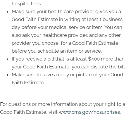
hospital fees.
Make sure your health care provider gives you a
Good Faith Estimate in writing at least 1 business
day before your medical service or item. You can
also ask your healthcare provider, and any other
provider you choose, for a Good Faith Estimate
before you schedule an item or service.
If you receive a bill that is at least $400 more than
your Good Faith Estimate, you can dispute the bill.
Make sure to save a copy or picture of your Good
Faith Estimate.
For questions or more information about your right to a
Good Faith Estimate, visit
www.cms.gov/nosurprises
.