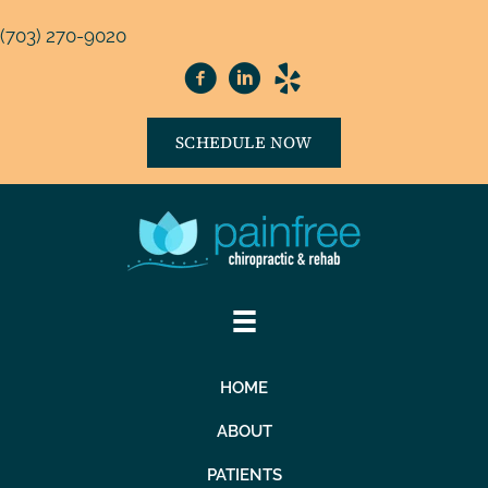
(703) 270-9020
SCHEDULE NOW
HOME
ABOUT
PATIENTS