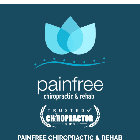
PAINFREE CHIROPRACTIC & REHAB