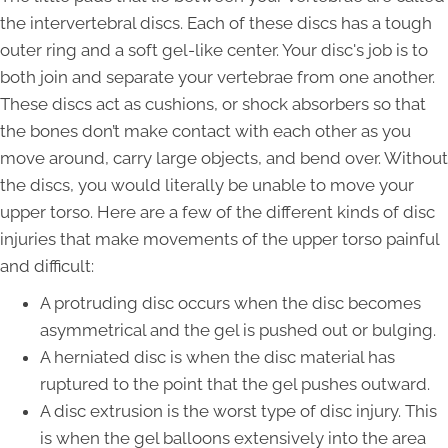
the intervertebral discs. Each of these discs has a tough
outer ring and a soft gel-like center. Your disc's job is to
both join and separate your vertebrae from one another.
These discs act as cushions, or shock absorbers so that
the bones don’t make contact with each other as you
move around, carry large objects, and bend over. Without
the discs, you would literally be unable to move your
upper torso. Here are a few of the different kinds of disc
injuries that make movements of the upper torso painful
and difficult:
A protruding disc occurs when the disc becomes
asymmetrical and the gel is pushed out or bulging.
A herniated disc is when the disc material has
ruptured to the point that the gel pushes outward.
A disc extrusion is the worst type of disc injury. This
is when the gel balloons extensively into the area