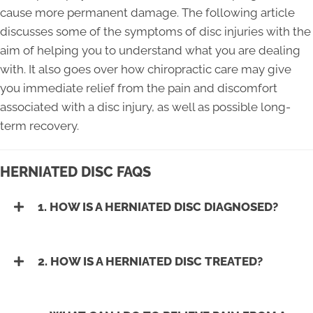
cause more permanent damage. The following article
discusses some of the symptoms of disc injuries with the
aim of helping you to understand what you are dealing
with. It also goes over how chiropractic care may give
you immediate relief from the pain and discomfort
associated with a disc injury, as well as possible long-
term recovery.
HERNIATED DISC FAQS
1. HOW IS A HERNIATED DISC DIAGNOSED?
2. HOW IS A HERNIATED DISC TREATED?