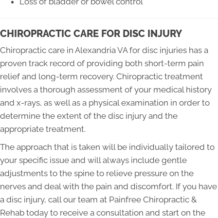
Loss of bladder or bowel control
CHIROPRACTIC CARE FOR DISC INJURY
Chiropractic care in Alexandria VA for disc injuries has a
proven track record of providing both short-term pain
relief and long-term recovery. Chiropractic treatment
involves a thorough assessment of your medical history
and x-rays, as well as a physical examination in order to
determine the extent of the disc injury and the
appropriate treatment.
The approach that is taken will be individually tailored to
your specific issue and will always include gentle
adjustments to the spine to relieve pressure on the
nerves and deal with the pain and discomfort. If you have
a disc injury, call our team at Painfree Chiropractic &
Rehab today to receive a consultation and start on the