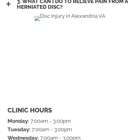
3. WHAT CAN I DO TO RELIEVE PAIN FROM A
HERNIATED DISC?
CLINIC HOURS
Monday:
7:00am - 3:00pm
Tuesday:
7:00am - 3:00pm
Wednesday:
7:00am - 3:00pm