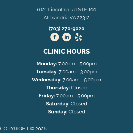
6121 Lincolnia Rd STE 100
Alexandria VA 22312
(703) 270-9020
CLINIC HOURS
Monday:
7:00am - 5:00pm
Tuesday:
7:00am - 3:00pm
Wednesday:
7:00am - 5:00pm
Thursday:
Closed
Friday:
7:00am - 5:00pm
Saturday:
Closed
Sunday:
Closed
COPYRIGHT © 2026