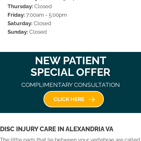
Thursday:
Closed
Friday:
7:00am - 5:00pm
Saturday:
Closed
Sunday:
Closed
NEW PATIENT
SPECIAL OFFER
COMPLIMENTARY CONSULTATION
CLICK HERE
DISC INJURY CARE IN ALEXANDRIA VA
The little pads that lie between your vertebrae are called