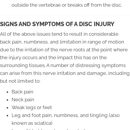
outside the vertebrae or breaks off from the disc.
SIGNS AND SYMPTOMS OF A DISC INJURY
All of the above issues tend to result in considerable
back pain, numbness, and limitation in range of motion
due to the irritation of the nerve roots at the point where
the injury occurs and the impact this has on the
surrounding tissues. A number of distressing symptoms
can arise from this nerve irritation and damage, including
but not limited to:
Back pain
Neck pain
Weak legs or feet
Leg and foot pain, numbness, and tingling (also
known as sciatica)