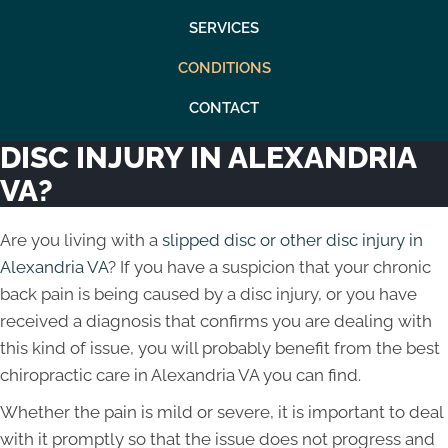
SERVICES
CONDITIONS
CONTACT
DISC INJURY IN ALEXANDRIA
VA?
Are you living with a
slipped disc or other disc injury in
Alexandria VA
? If you have a suspicion that your chronic
back pain is being caused by a disc injury, or you have
received a diagnosis that confirms you are dealing with
this kind of issue, you will probably benefit from the best
chiropractic care in Alexandria VA you can find.
Whether the pain is mild or severe, it is important to deal
with it promptly so that the issue does not progress and