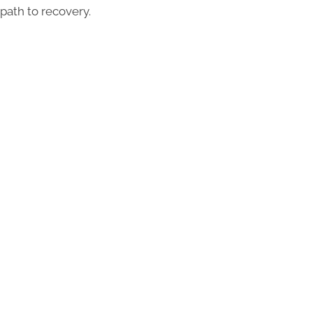
path to recovery.