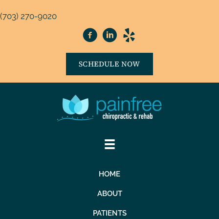
(703) 270-9020
SCHEDULE NOW
HOME
ABOUT
PATIENTS