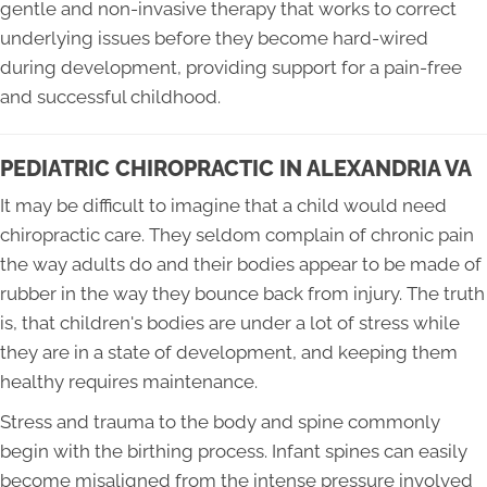
gentle and non-invasive therapy that works to correct
underlying issues before they become hard-wired
during development, providing support for a pain-free
and successful childhood.
PEDIATRIC CHIROPRACTIC IN ALEXANDRIA VA
It may be difficult to imagine that a child would need
chiropractic care. They seldom complain of chronic pain
the way adults do and their bodies appear to be made of
rubber in the way they bounce back from injury. The truth
is, that children's bodies are under a lot of stress while
they are in a state of development, and keeping them
healthy requires maintenance.
Stress and trauma to the body and spine commonly
begin with the birthing process. Infant spines can easily
become misaligned from the intense pressure involved