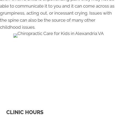
able to communicate it to you and it can come across as
grumpiness, acting out, or incessant crying. Issues with
the spine can also be the source of many other
childhood issues.
CLINIC HOURS