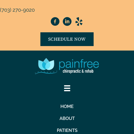
(703) 270-9020
SCHEDULE NOW
HOME
ABOUT
PATIENTS