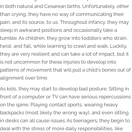
in both natural and Cesarean births. Unfortunately, other
than crying, they have no way of communicating their
pain, and its source, to us. Throughout infancy, they may
sleep in awkward positions and occasionally take a
tumble. As children, they grow into toddlers who strain,
twist, and fall, while learning to crawl and walk. Luckily,
they are very resilient and can take a lot of impact, but it
is not uncommon for these injuries to develop into
patterns of movement that will pull a child's bones out of
alignment over time.
As kids, they may start to develop bad posture. Sitting in
front of a computer or TV can have serious repercussions
on the spine. Playing contact sports, wearing heavy
backpacks (most likely the wrong way), and even sitting
in desks can all cause issues. As teenagers, they begin to
deal with the stress of more daily responsibilities, like