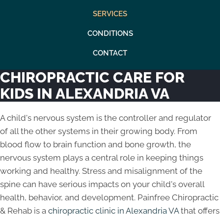
SERVICES
CONDITIONS
CONTACT
CHIROPRACTIC CARE FOR
KIDS IN ALEXANDRIA VA
A child's nervous system is the controller and regulator
of all the other systems in their growing body. From
blood flow to brain function and bone growth, the
nervous system plays a central role in keeping things
working and healthy. Stress and misalignment of the
spine can have serious impacts on your child's overall
health, behavior, and development. Painfree Chiropractic
& Rehab is a
chiropractic clinic in Alexandria VA
that offers