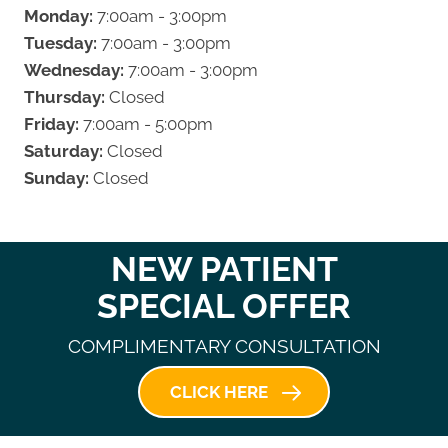
Monday:
7:00am - 3:00pm
Tuesday:
7:00am - 3:00pm
Wednesday:
7:00am - 3:00pm
Thursday:
Closed
Friday:
7:00am - 5:00pm
Saturday:
Closed
Sunday:
Closed
NEW PATIENT
SPECIAL OFFER
COMPLIMENTARY CONSULTATION
CLICK HERE