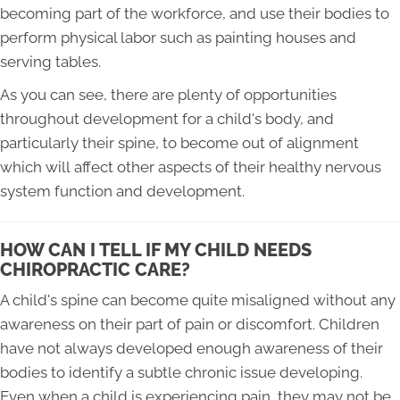
becoming part of the workforce, and use their bodies to
perform physical labor such as painting houses and
serving tables.
As you can see, there are plenty of opportunities
throughout development for a child's body, and
particularly their spine, to become out of alignment
which will affect other aspects of their healthy nervous
system function and development.
HOW CAN I TELL IF MY CHILD NEEDS
CHIROPRACTIC CARE?
A child's spine can become quite misaligned without any
awareness on their part of pain or discomfort. Children
have not always developed enough awareness of their
bodies to identify a subtle chronic issue developing.
Even when a child is experiencing pain, they may not be