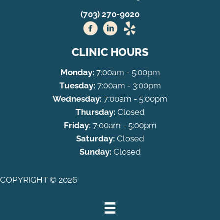
(703) 270-9020
CLINIC HOURS
Monday:
7:00am - 5:00pm
Tuesday:
7:00am - 3:00pm
Wednesday:
7:00am - 5:00pm
Thursday:
Closed
Friday:
7:00am - 5:00pm
Saturday:
Closed
Sunday:
Closed
COPYRIGHT © 2026