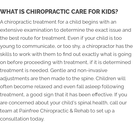
WHAT IS CHIROPRACTIC CARE FOR KIDS?
A chiropractic treatment for a child begins with an
extensive examination to determine the exact issue and
the best route for treatment. Even if your child is too
young to communicate, or too shy, a chiropractor has the
skills to work with them to find out exactly what is going
on before proceeding with treatment, if it is determined
treatment is needed. Gentle and non-invasive
adjustments are then made to the spine. Children will
often become relaxed and even fall asleep following
treatment, a good sign that it has been effective. If you
are concerned about your child's spinal health, call our
team at Painfree Chiropractic & Rehab to set up a
consultation today.