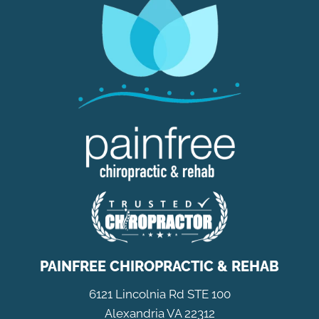
PAINFREE CHIROPRACTIC & REHAB
6121 Lincolnia Rd STE 100
Alexandria VA 22312