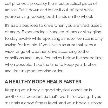
cell phones is probably the most practical piece of
advice. Put it down and leave it out of sight while
you’re driving, keeping both hands on the wheel.
It’s also a bad idea to drive when you are tired, upset,
or angry. Experiencing strong emotions or struggling
to stay awake while operating a motor vehicle is only
asking for trouble. If you live in an area that sees a
wide range of weather, drive according to the
conditions and stay a few miles below the speed limit
when possible. Take the time to keep your brakes
and tires in good working order.
A HEALTHY BODY HEALS FASTER
Keeping your body in good physical condition is
another car accident tip that’s worth following. If you
maintain a good fitness level, and your body is strong