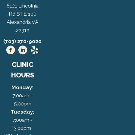
6121 Lincolnia
Rd STE 100
Alexandria VA
22312
(703) 270-9020
CLINIC
HOURS
Monday:
7:00am -
5:00pm
Tuesday:
7:00am -
3:00pm