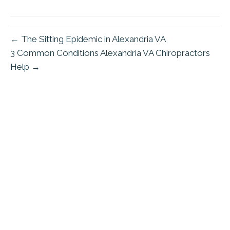
(Twitter)
← The Sitting Epidemic in Alexandria VA
3 Common Conditions Alexandria VA Chiropractors
Help →