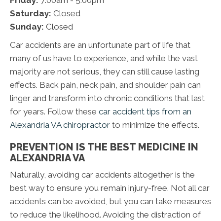
Friday:
7:00am - 5:00pm
Saturday:
Closed
Sunday:
Closed
Car accidents are an unfortunate part of life that
many of us have to experience, and while the vast
majority are not serious, they can still cause lasting
effects. Back pain, neck pain, and shoulder pain can
linger and transform into chronic conditions that last
for years. Follow these
car accident tips from an
Alexandria VA chiropractor
to minimize the effects.
PREVENTION IS THE BEST MEDICINE IN
ALEXANDRIA VA
Naturally, avoiding car accidents altogether is the
best way to ensure you remain injury-free. Not all car
accidents can be avoided, but you can take measures
to reduce the likelihood. Avoiding the distraction of