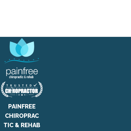
PAINFREE
CHIROPRAC
TIC & REHAB