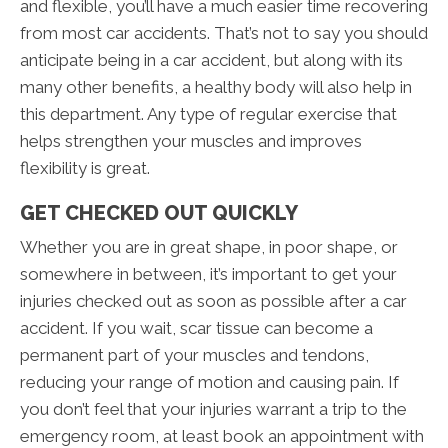
and flexible, you’ll have a much easier time recovering
from most car accidents. That’s not to say you should
anticipate being in a car accident, but along with its
many other benefits, a healthy body will also help in
this department. Any type of regular exercise that
helps strengthen your muscles and improves
flexibility is great.
GET CHECKED OUT QUICKLY
Whether you are in great shape, in poor shape, or
somewhere in between, it’s important to get your
injuries checked out as soon as possible after a car
accident. If you wait, scar tissue can become a
permanent part of your muscles and tendons,
reducing your range of motion and causing pain. If
you don’t feel that your injuries warrant a trip to the
emergency room, at least book an appointment with