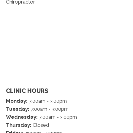
CLINIC HOURS
Monday:
7:00am - 3:00pm
Tuesday:
7:00am - 3:00pm
Wednesday:
7:00am - 3:00pm
Thursday:
Closed