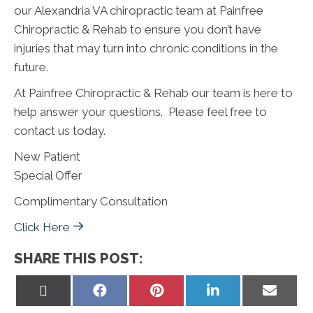
our Alexandria VA chiropractic team at Painfree
Chiropractic & Rehab to ensure you don’t have
injuries that may turn into chronic conditions in the
future.
At Painfree Chiropractic & Rehab our team is here to
help answer your questions. Please feel free to
contact us today.
New Patient
Special Offer
Complimentary Consultation
Click Here
SHARE THIS POST:
Share
Share
Share
Share
Share
on
on
on
on
on
X
Facebook
Pinterest
LinkedIn
Email