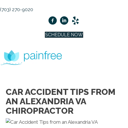
(703) 270-9020
SCHEDULE NOW
CAR ACCIDENT TIPS FROM
AN ALEXANDRIA VA
CHIROPRACTOR