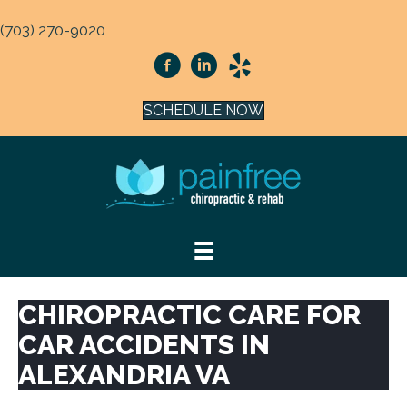
(703) 270-9020
SCHEDULE NOW
CHIROPRACTIC CARE FOR
CAR ACCIDENTS IN
ALEXANDRIA VA