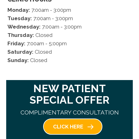
Monday:
7:00am - 3:00pm
Tuesday:
7:00am - 3:00pm
Wednesday:
7:00am - 3:00pm
Thursday:
Closed
Friday:
7:00am - 5:00pm
Saturday:
Closed
Sunday:
Closed
NEW PATIENT
SPECIAL OFFER
COMPLIMENTARY CONSULTATION
CLICK HERE