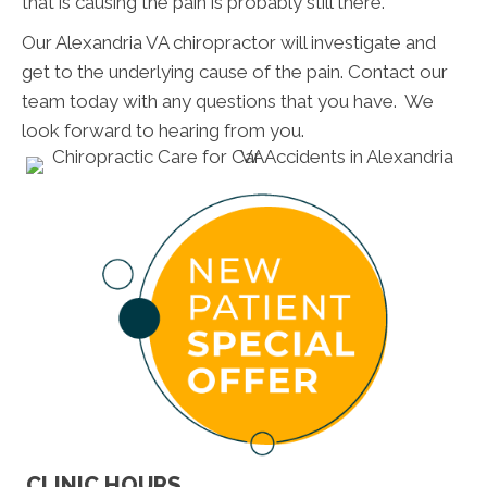
that is causing the pain is probably still there.
Our Alexandria VA chiropractor will investigate and
get to the underlying cause of the pain. Contact our
team today with any questions that you have. We
look forward to hearing from you.
CLINIC HOURS