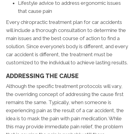
Lifestyle advice to address ergonomic issues
that cause pain
Every chiropractic treatment plan for car accidents
will include a thorough consultation to determine the
main issues and the best course of action to find a
solution. Since everyone’s body is different, and every
car accident is different, the treatment must be
customized to the individual to achieve lasting results.
ADDRESSING THE CAUSE
Although the specific treatment protocols will vary,
the overriding concept of addressing the cause first
remains the same. Typically, when someone is
experiencing pain as the result of a car accident, the
idea is to mask the pain with pain medication. While
this may provide immediate pain relief, the problem