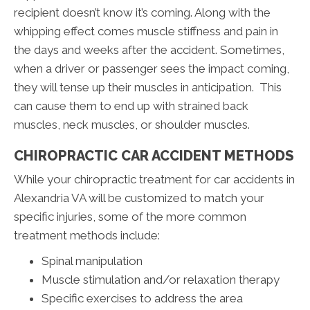
recipient doesn’t know it’s coming. Along with the
whipping effect comes muscle stiffness and pain in
the days and weeks after the accident. Sometimes,
when a driver or passenger sees the impact coming,
they will tense up their muscles in anticipation. This
can cause them to end up with strained back
muscles, neck muscles, or shoulder muscles.
CHIROPRACTIC CAR ACCIDENT METHODS
While your chiropractic treatment for car accidents in
Alexandria VA will be customized to match your
specific injuries, some of the more common
treatment methods include:
Spinal manipulation
Muscle stimulation and/or relaxation therapy
Specific exercises to address the area