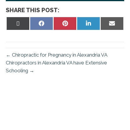
SHARE THIS POST:
Share
Share
Share
Share
Share
on
on
on
on
on
X
Facebook
Pinterest
LinkedIn
Email
(Twitter)
← Chiropractic for Pregnancy in Alexandria VA
Chiropractors in Alexandria VA have Extensive
Schooling →