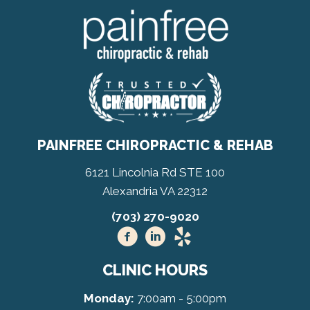
PAINFREE CHIROPRACTIC & REHAB
6121 Lincolnia Rd STE 100
Alexandria VA 22312
(703) 270-9020
CLINIC HOURS
Monday:
7:00am - 5:00pm