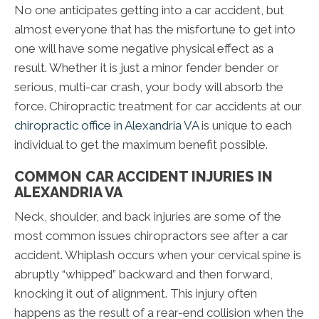
No one anticipates getting into a car accident, but
almost everyone that has the misfortune to get into
one will have some negative physical effect as a
result. Whether it is just a minor fender bender or
serious, multi-car crash, your body will absorb the
force. Chiropractic treatment for car accidents at our
chiropractic office in Alexandria VA
is unique to each
individual to get the maximum benefit possible.
COMMON CAR ACCIDENT INJURIES IN
ALEXANDRIA VA
Neck, shoulder, and back injuries are some of the
most common issues chiropractors see after a car
accident. Whiplash occurs when your cervical spine is
abruptly “whipped” backward and then forward,
knocking it out of alignment. This injury often
happens as the result of a rear-end collision when the